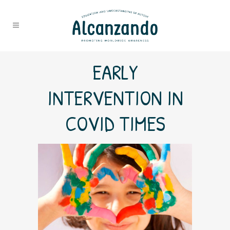
EARLY
INTERVENTION IN
COVID TIMES