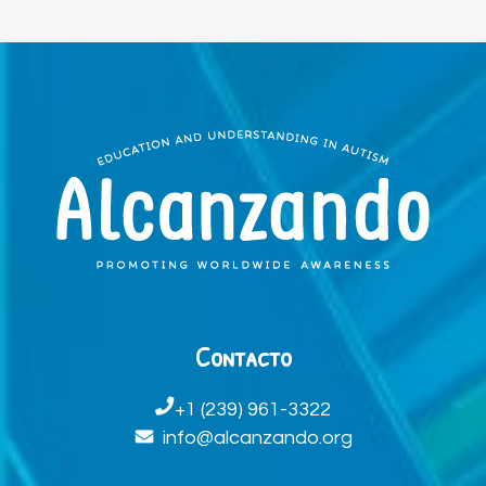
Contacto
+1 (239) 961-3322
info@alcanzando.org