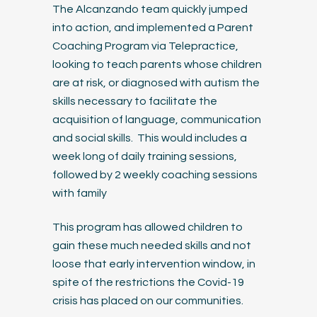
The Alcanzando team quickly jumped
into action, and implemented a Parent
Coaching Program via Telepractice,
looking to teach parents whose children
are at risk, or diagnosed with autism the
skills necessary to facilitate the
acquisition of language, communication
and social skills. This would includes a
week long of daily training sessions,
followed by 2 weekly coaching sessions
with family
This program has allowed children to
gain these much needed skills and not
loose that early intervention window, in
spite of the restrictions the Covid-19
crisis has placed on our communities.