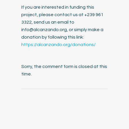
If you are interested in funding this
project, please contact us at +239 961
3322, send us an email to
info@alcanzando.org
, or simply make a
donation by following this link:
https://alcanzando.org/donations/
Sorry, the comment form is closed at this
time.