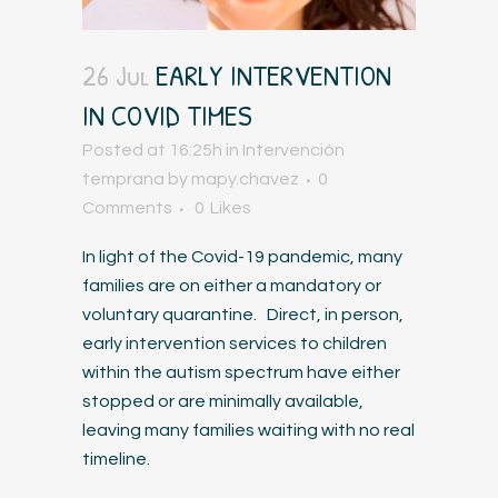
26 Jul
EARLY INTERVENTION
IN COVID TIMES
Posted at 16:25h
in
Intervención
temprana
by
mapy.chavez
0
Comments
0
Likes
In light of the Covid-19 pandemic, many
families are on either a mandatory or
voluntary quarantine. Direct, in person,
early intervention services to children
within the autism spectrum have either
stopped or are minimally available,
leaving many families waiting with no real
timeline.